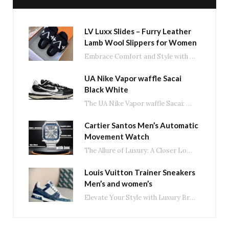
LV Luxx Slides – Furry Leather
Lamb Wool Slippers for Women
Embrace Comfort and Style with LV Luxx Slides: The Ultimate Fluffy Slippers In the ever-evolving…
UA Nike Vapor waffle Sacai
Black White
The UA Nike Vapor waffle Sacai: A Fusion of Style and Performance in Black and…
Cartier Santos Men’s Automatic
Movement Watch
The Allure of Luxury: A Closer Look at Men’s Automatic Movement Watches In the world…
Louis Vuitton Trainer Sneakers
Men’s and women’s
Elevate Your Style with Luxury Brand Trainer Casual Shoes In the world of fashion, luxury…