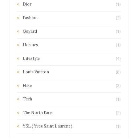
Dior
(1)
Fashion
(5)
Goyard
(1)
Hermes
(1)
Lifestyle
(4)
Louis Vuitton
(8)
Nike
(3)
Tech
(1)
The North Face
(2)
YSL ( Yves Saint Laurent )
(1)