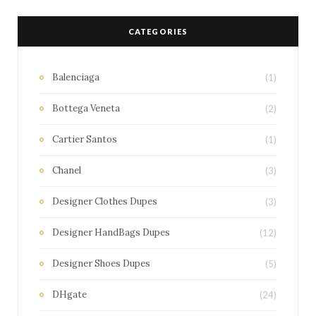
CATEGORIES
Balenciaga
(1)
Bottega Veneta
(2)
Cartier Santos
(1)
Chanel
(3)
Designer Clothes Dupes
(3)
Designer HandBags Dupes
(12)
Designer Shoes Dupes
(5)
DHgate
(24)