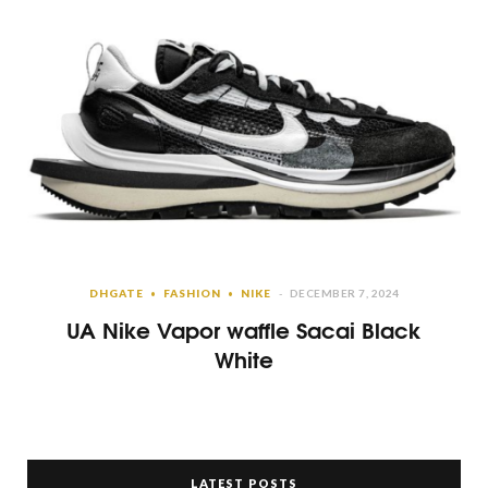
DHGATE
FASHION
NIKE
DECEMBER 7, 2024
UA Nike Vapor waffle Sacai Black
White
LATEST POSTS