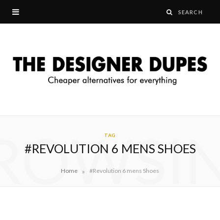
ROWSI
TAG
#REVOLUTION 6 MENS SHOES
»
Home
#Revolution 6 mens Shoes