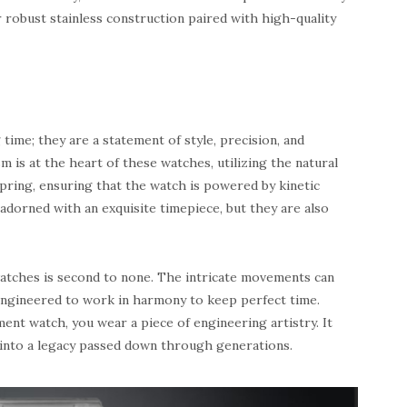
r robust stainless construction paired with high-quality
time; they are a statement of style, precision, and
is at the heart of these watches, utilizing the natural
pring, ensuring that the watch is powered by kinetic
adorned with an exquisite timepiece, but they are also
watches is second to none. The intricate movements can
engineered to work in harmony to keep perfect time.
t watch, you wear a piece of engineering artistry. It
 into a legacy passed down through generations.