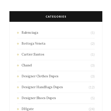
CATEGORIES
Balenciaga
(1)
Bottega Veneta
(2)
Cartier Santos
(1)
Chanel
(3)
Designer Clothes Dupes
(3)
Designer HandBags Dupes
(12)
Designer Shoes Dupes
(5)
DHgate
(24)