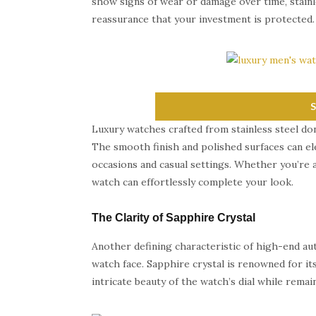
show signs of wear or damage over time, stainles
reassurance that your investment is protected.
Luxury watches crafted from stainless steel don’
The smooth finish and polished surfaces can ele
occasions and casual settings. Whether you’re a
watch can effortlessly complete your look.
The Clarity of Sapphire Crystal
Another defining characteristic of high-end aut
watch face. Sapphire crystal is renowned for it
intricate beauty of the watch’s dial while remai