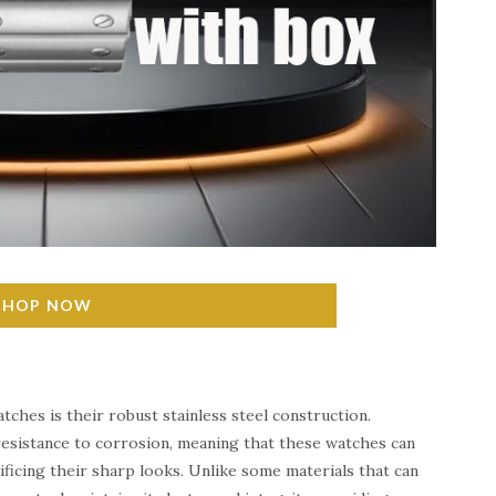
SHOP NOW
tches is their robust stainless steel construction.
d resistance to corrosion, meaning that these watches can
ificing their sharp looks. Unlike some materials that can