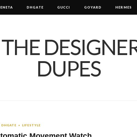
ENETA
DHGATE
GUCCI
GOYARD
HERMES
DHGATE
LIFESTYLE
Automatic Movement Watch