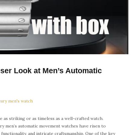
oser Look at Men’s Automatic
e as striking or as timeless as a well-crafted watch.
xury men’s automatic movement watches have risen to
functionality, and intricate craftsmanship. One of the key