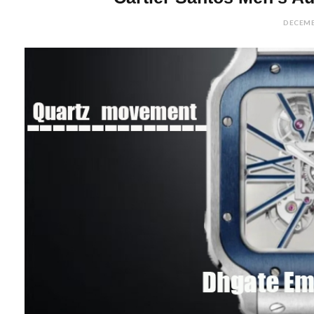
DECEMB