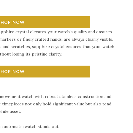
SHOP NOW
pphire crystal elevates your watch’s quality and ensures
markers or finely crafted hands, are always clearly visible.
s and scratches, sapphire crystal ensures that your watch
hout losing its pristine clarity.
SHOP NOW
 movement watch with robust stainless construction and
 timepieces not only hold significant value but also tend
hile asset.
sen automatic watch stands out