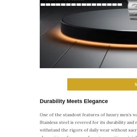
Durability Meets Elegance
One of the standout features of luxury men’s wa
Stainless steel is revered for its durability an
withstand the rigors of daily wear without sacr