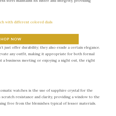
s steel maintains its luster and integrity, providing
SHOP NOW
t just offer durability; they also exude a certain elegance.
vate any outfit, making it appropriate for both formal
t a business meeting or enjoying a night out, the right
omatic watches is the use of sapphire crystal for the
s scratch resistance and clarity, providing a window to the
ning free from the blemishes typical of lesser materials.