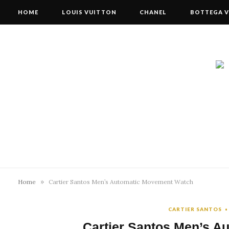
HOME
LOUIS VUITTON
CHANEL
BOTTEGA V
»
Home
Cartier Santos Men’s Automatic Movement Watch
CARTIER SANTOS
Cartier Santos Men’s 