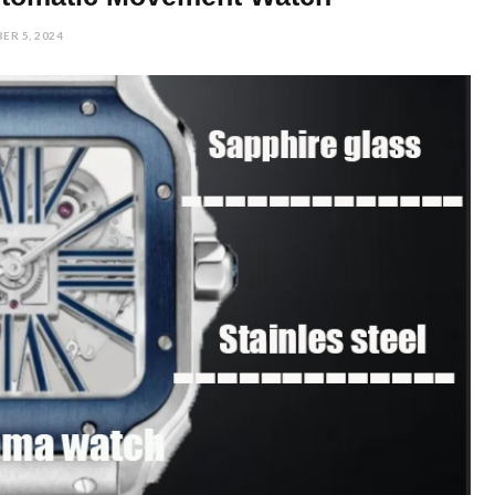
ER 5, 2024