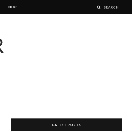
NIKE
LATEST POSTS