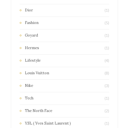
Dior
(1)
Fashion
(5)
Goyard
(1)
Hermes
(1)
Lifestyle
(4)
Louis Vuitton
(8)
Nike
(3)
Tech
(1)
The North Face
(2)
YSL ( Yves Saint Laurent )
(1)