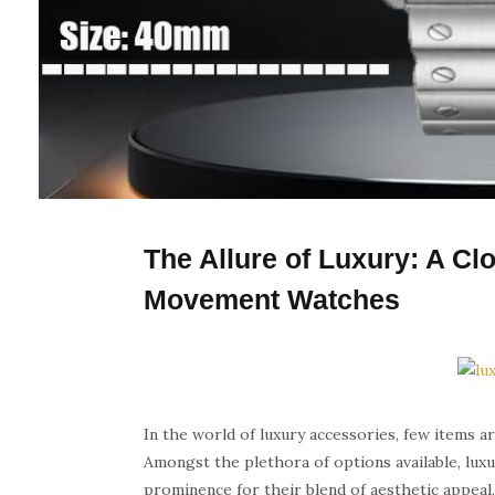
The Allure of Luxury: A Cl
Movement Watches
In the world of luxury accessories, few items ar
Amongst the plethora of options available, lu
prominence for their blend of aesthetic appeal, 