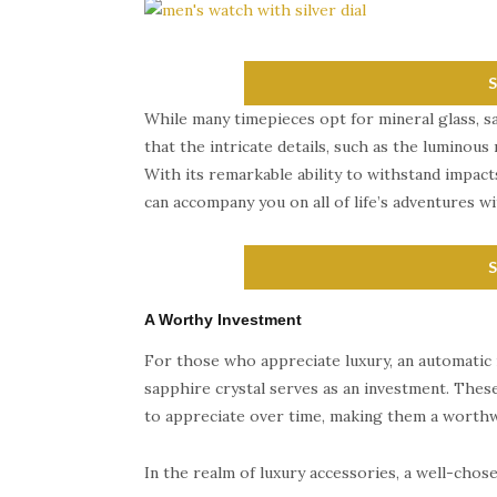
While many timepieces opt for mineral glass, sa
that the intricate details, such as the luminous 
With its remarkable ability to withstand impact
can accompany you on all of life’s adventures wit
A Worthy Investment
For those who appreciate luxury, an automatic
sapphire crystal serves as an investment. These
to appreciate over time, making them a worthw
In the realm of luxury accessories, a well-cho