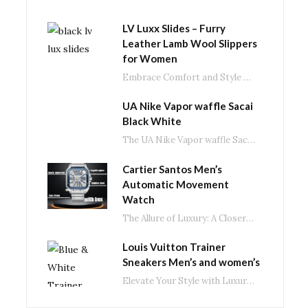
LV Luxx Slides – Furry
Leather Lamb Wool Slippers
for Women
Embrace Comfort and Style with LV Luxx Slides: The Ultimate Fluffy Slippers In the ever-evolving…
UA Nike Vapor waffle Sacai
Black White
The UA Nike Vapor waffle Sacai: A Fusion of Style and Performance in Black and…
Cartier Santos Men’s
Automatic Movement
Watch
The Allure of Luxury: A Closer Look at Men’s Automatic Movement Watches In the world…
Louis Vuitton Trainer
Sneakers Men’s and women’s
Elevate Your Style with Luxury Brand Trainer Casual Shoes In the world of fashion, luxury…