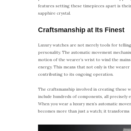
features setting these timepieces apart is thei
sapphire crystal.
Craftsmanship at Its Finest
Luxury watches are not merely tools for telling 
personality. The automatic movement mechanism 
motion of the wearer’s wrist to wind the mains
energy. This means that not only is the wearer 
contributing to its ongoing operation.
The craftsmanship involved in creating these 
include hundreds of components, all precisely 
When you wear a luxury men’s automatic movemen
becomes more than just a watch; it transforms